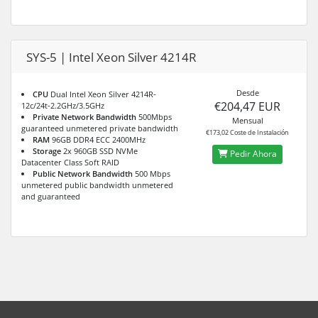
SYS-5 | Intel Xeon Silver 4214R
Desde
CPU
Dual Intel Xeon Silver 4214R-
€204,47 EUR
12c/24t-2.2GHz/3.5GHz
Private Network Bandwidth
500Mbps
Mensual
guaranteed unmetered private bandwidth
€173,02 Coste de Instalación
RAM
96GB DDR4 ECC 2400MHz
Storage
2x 960GB SSD NVMe
Pedir Ahora
Datacenter Class Soft RAID
Public Network Bandwidth
500 Mbps
unmetered public bandwidth unmetered
and guaranteed