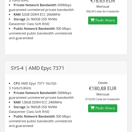
€78,63 EUR
3.7GHz/5GHz
Private Network Bandwidth
500Mbps
Mensual
guaranteed unmetered private bandwidth
€66,54 Coste de Instalación
RAM
32GB DDR4 ECC 2666MHz
Storage
2x 960GB SSD NVMe
Pedir Ahora
Datacenter Class Soft RAID
Public Network Bandwidth
500 Mbps
unmetered public bandwidth unmetered
and guaranteed
SYS-4 | AMD Epyc 7371
Desde
CPU
AMD Epyc 7371-16c/32t-
€180,88 EUR
3.1GHz/3.8GHz
Private Network Bandwidth
500Mbps
Mensual
guaranteed unmetered private bandwidth
€153,05 Coste de Instalación
RAM
128GB DDR4 ECC 2400MHz
Storage
2x 960GB SSD NVMe
Pedir Ahora
Datacenter Class Soft RAID
Public Network Bandwidth
500 Mbps
unmetered public bandwidth unmetered
and guaranteed