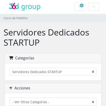
0
Carro de Pedidos
Carro de Pedidos
Servidores Dedicados
STARTUP
Categorías
Acciones