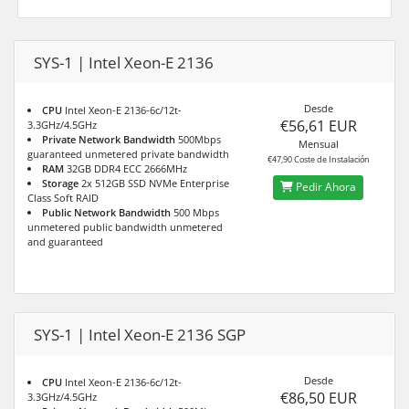
SYS-1 | Intel Xeon-E 2136
Desde
CPU
Intel Xeon-E 2136-6c/12t-
€56,61 EUR
3.3GHz/4.5GHz
Private Network Bandwidth
500Mbps
Mensual
guaranteed unmetered private bandwidth
€47,90 Coste de Instalación
RAM
32GB DDR4 ECC 2666MHz
Storage
2x 512GB SSD NVMe Enterprise
Pedir Ahora
Class Soft RAID
Public Network Bandwidth
500 Mbps
unmetered public bandwidth unmetered
and guaranteed
SYS-1 | Intel Xeon-E 2136 SGP
Desde
CPU
Intel Xeon-E 2136-6c/12t-
€86,50 EUR
3.3GHz/4.5GHz