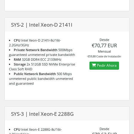
SYS-2 | Intel Xeon-D 2141I
Desde
CPU
Intel Xeon-D 2141I-8c/16t-
€70,77 EUR
2.2GHz/3GHz
Private Network Bandwidth
500Mbps
Mensual
guaranteed unmetered private bandwidth
€59,88 Coste de Instalación
RAM
32GB DDR4 ECC 2133MHz
Storage
2x 512GB SSD NVMe Enterprise
Pedir Ahora
Class Soft RAID
Public Network Bandwidth
500 Mbps
unmetered public bandwidth unmetered
and guaranteed
SYS-3 | Intel Xeon-E 2288G
Desde
CPU
Intel Xeon-E 2288G-8c/16t-