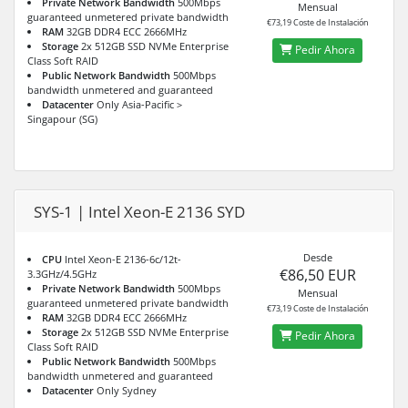
Private Network Bandwidth
500Mbps
Mensual
guaranteed unmetered private bandwidth
€73,19 Coste de Instalación
RAM
32GB DDR4 ECC 2666MHz
Storage
2x 512GB SSD NVMe Enterprise
Pedir Ahora
Class Soft RAID
Public Network Bandwidth
500Mbps
bandwidth unmetered and guaranteed
Datacenter
Only Asia-Pacific >
Singapour (SG)
SYS-1 | Intel Xeon-E 2136 SYD
Desde
CPU
Intel Xeon-E 2136-6c/12t-
€86,50 EUR
3.3GHz/4.5GHz
Private Network Bandwidth
500Mbps
Mensual
guaranteed unmetered private bandwidth
€73,19 Coste de Instalación
RAM
32GB DDR4 ECC 2666MHz
Storage
2x 512GB SSD NVMe Enterprise
Pedir Ahora
Class Soft RAID
Public Network Bandwidth
500Mbps
bandwidth unmetered and guaranteed
Datacenter
Only Sydney